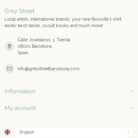
Grey Street
Local artists, international brands, your new favourite t-shirt,
exotic tarot decks, occult books and much more!
Calle Jovellanos, 1, Tienda
08001 Barcelona
Spain
info@greystreetbarcelona.com
Information
My account