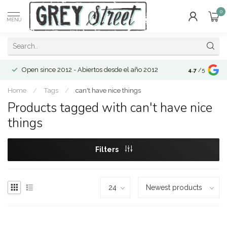
0
MENU
Open since 2012 - Abiertos desde el año 2012
4.7
/5
Home
/
Tags
/
can't have nice things
Products tagged with can't have nice
things
Filters