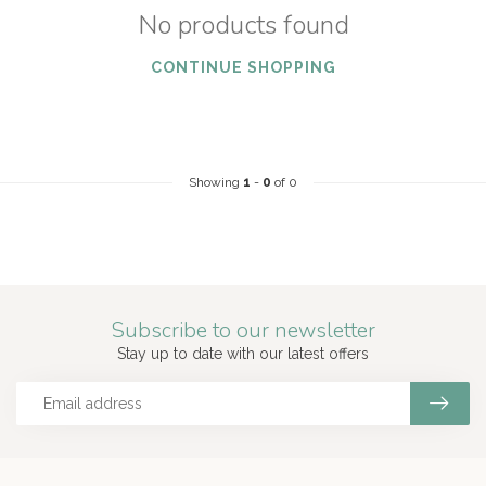
No products found
CONTINUE SHOPPING
Showing
1
-
0
of 0
Subscribe to our newsletter
Stay up to date with our latest offers