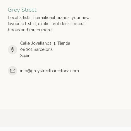
Grey Street
Local artists, international brands, your new
favourite t-shirt, exotic tarot decks, occult
books and much more!
Calle Jovellanos, 1, Tienda
08001 Barcelona
Spain
info@greystreetbarcelona.com