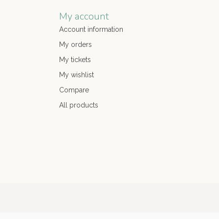
My account
Account information
My orders
My tickets
My wishlist
Compare
All products