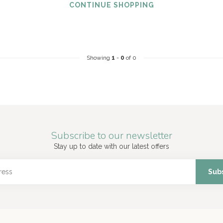
CONTINUE SHOPPING
Showing
1
-
0
of 0
Subscribe to our newsletter
Stay up to date with our latest offers
Sub