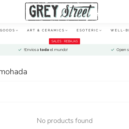
 GOODS
ART & CERAMICS
ESOTERIC
WELL-B
SALES · REBAJAS
!Envíos a
todo
el mundo!
Open si
lmohada
No products found