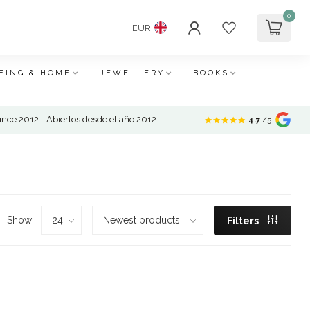
0
EUR
EING & HOME
JEWELLERY
BOOKS
nce 2012 - Abiertos desde el año 2012
4.7
/5
Show:
Filters