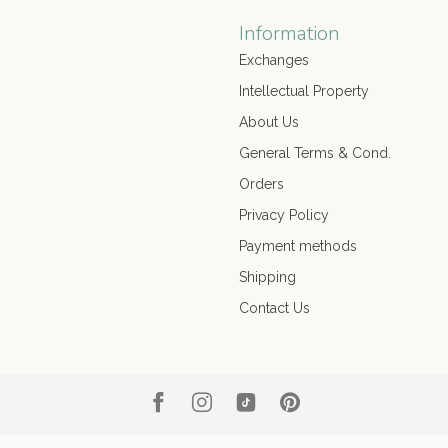
Information
Exchanges
Intellectual Property
About Us
General Terms & Cond.
Orders
Privacy Policy
Payment methods
Shipping
Contact Us