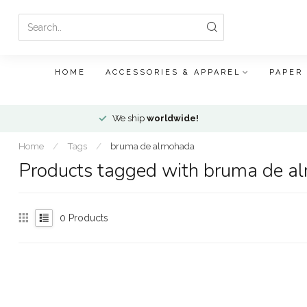
HOME
ACCESSORIES & APPAREL
PAPER
We ship
worldwide!
Home
/
Tags
/
bruma de almohada
Products tagged with bruma de a
0
Products