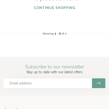
CONTINUE SHOPPING
Showing
1
-
0
of 0
Subscribe to our newsletter
Stay up to date with our latest offers