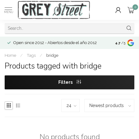
0
MENU
Open since 2012 - Abiertos desde el año 2012
4.7
/5
Home
/
Tags
/
bridge
Products tagged with bridge
Filters
No products found