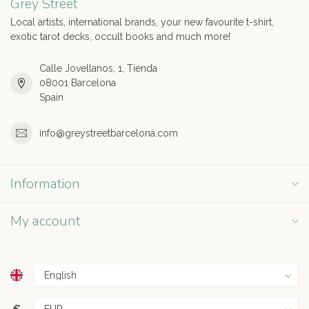
Grey Street
Local artists, international brands, your new favourite t-shirt,
exotic tarot decks, occult books and much more!
Calle Jovellanos, 1, Tienda
08001 Barcelona
Spain
info@greystreetbarcelona.com
Information
My account