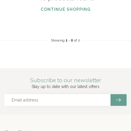
CONTINUE SHOPPING
Showing
1
-
0
of 0
Subscribe to our newsletter
Stay up to date with our latest offers