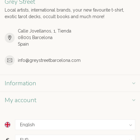
Grey Street
Local artists, international brands, your new favourite t-shirt,
exotic tarot decks, occult books and much more!
Calle Jovellanos, 1, Tienda
08001 Barcelona
Spain
info@greystreetbarcelona.com
Information
My account