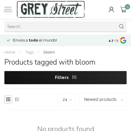
0
MENU
!Envíos a
todo
el mundo!
Open since 2
4.7
/5
Home
/
Tags
/
bloom
Products tagged with bloom
Filters
No products found