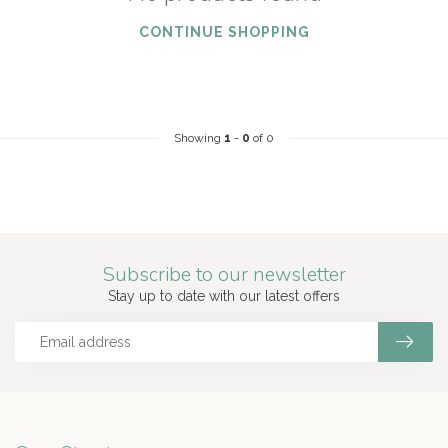
CONTINUE SHOPPING
Showing
1
-
0
of 0
Subscribe to our newsletter
Stay up to date with our latest offers