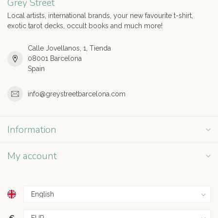
Grey Street
Local artists, international brands, your new favourite t-shirt,
exotic tarot decks, occult books and much more!
Calle Jovellanos, 1, Tienda
08001 Barcelona
Spain
info@greystreetbarcelona.com
Information
My account