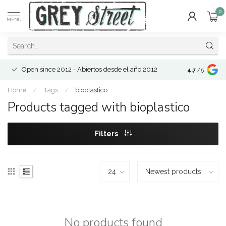
0
MENU
Open since 2012 - Abiertos desde el año 2012
4.7
/5
Home
/
Tags
/
bioplastico
Products tagged with bioplastico
Filters
No products found