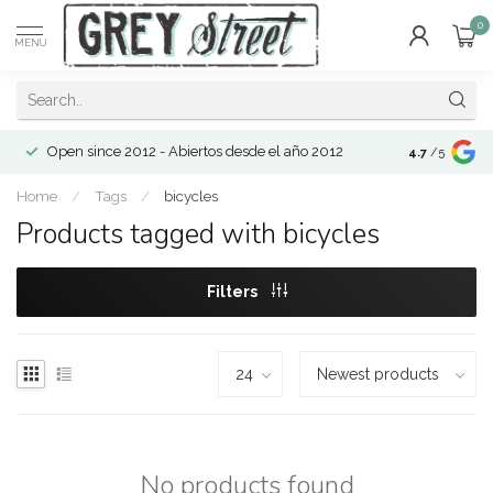
0
MENU
Open since 2012 - Abiertos desde el año 2012
4.7
/5
Home
/
Tags
/
bicycles
Products tagged with bicycles
Filters
No products found