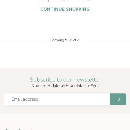
CONTINUE SHOPPING
Showing
1
-
0
of 0
Subscribe to our newsletter
Stay up to date with our latest offers