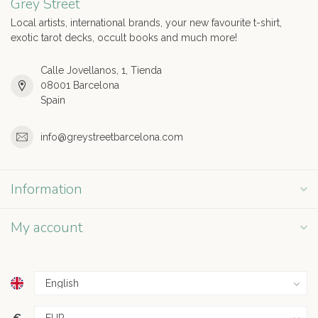
Grey Street
Local artists, international brands, your new favourite t-shirt,
exotic tarot decks, occult books and much more!
Calle Jovellanos, 1, Tienda
08001 Barcelona
Spain
info@greystreetbarcelona.com
Information
My account