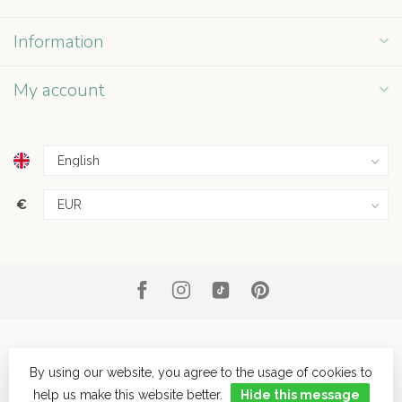
Information
My account
€
By using our website, you agree to the usage of cookies to
help us make this website better.
Hide this message
© Copyright 2026 Grey Street
- Powered by
Lightspeed
- Theme by