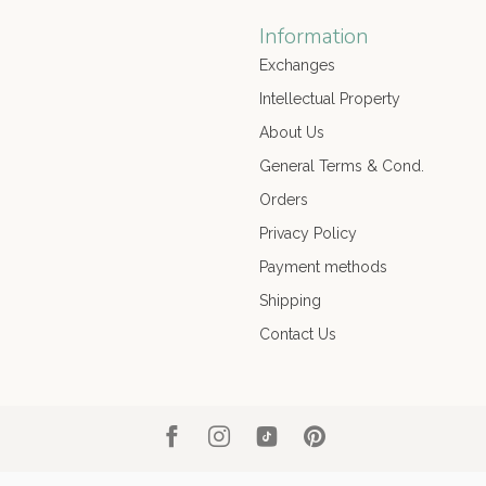
Information
Exchanges
Intellectual Property
About Us
General Terms & Cond.
Orders
Privacy Policy
Payment methods
Shipping
Contact Us