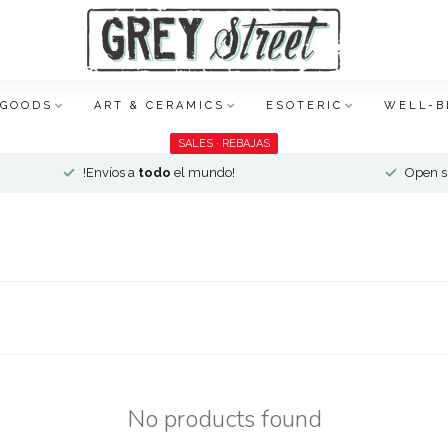
 GOODS
ART & CERAMICS
ESOTERIC
WELL-B
SALES · REBAJAS
!Envíos a
todo
el mundo!
Open si
No products found