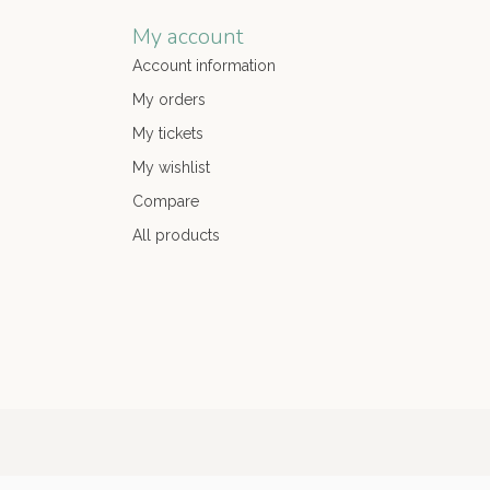
My account
Account information
My orders
My tickets
My wishlist
Compare
All products