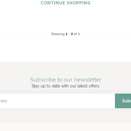
CONTINUE SHOPPING
Showing
1
-
0
of 0
Subscribe to our newsletter
Stay up to date with our latest offers
Sub