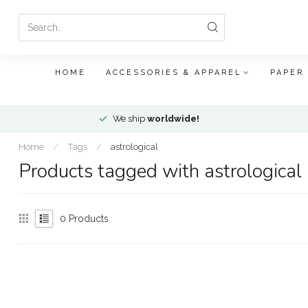
HOME
ACCESSORIES & APPAREL
PAPER
We ship
worldwide!
Home
/
Tags
/
astrological
Products tagged with astrological
0
Products