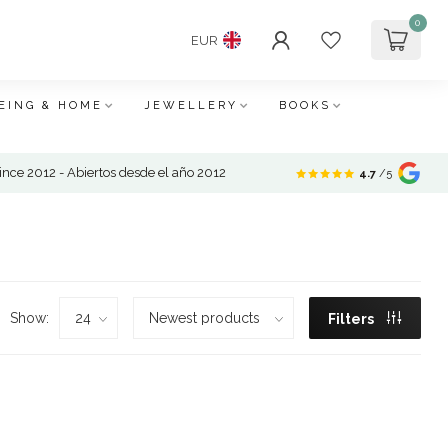
0
EUR
EING & HOME
JEWELLERY
BOOKS
nce 2012 - Abiertos desde el año 2012
4.7
/5
Show:
Filters