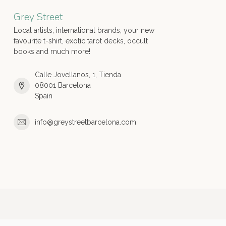
Grey Street
Local artists, international brands, your new
favourite t-shirt, exotic tarot decks, occult
books and much more!
Calle Jovellanos, 1, Tienda
08001 Barcelona
Spain
info@greystreetbarcelona.com