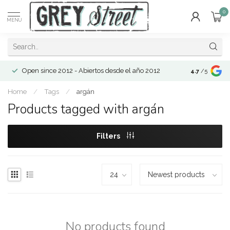
0
MENU
Open since 2012 - Abiertos desde el año 2012
4.7
/5
Home
/
Tags
/
argán
Products tagged with argán
Filters
No products found