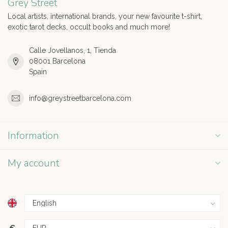
Grey Street
Local artists, international brands, your new favourite t-shirt,
exotic tarot decks, occult books and much more!
Calle Jovellanos, 1, Tienda
08001 Barcelona
Spain
info@greystreetbarcelona.com
Information
My account