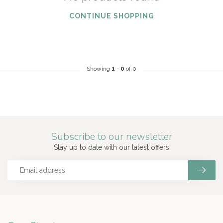
CONTINUE SHOPPING
Showing
1
-
0
of 0
Subscribe to our newsletter
Stay up to date with our latest offers