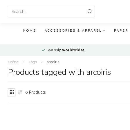
HOME
ACCESSORIES & APPAREL
PAPER
We ship
worldwide!
Home
/
Tags
/
arcoiris
Products tagged with arcoiris
0
Products