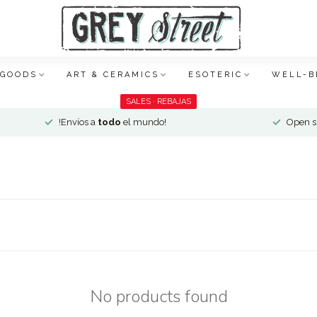
 GOODS
ART & CERAMICS
ESOTERIC
WELL-B
SALES · REBAJAS
!Envíos a
todo
el mundo!
Open si
No products found