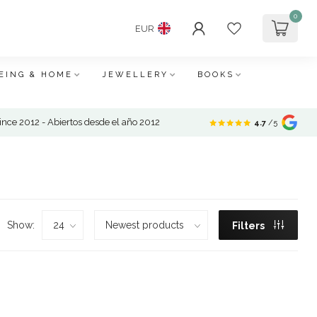
0
EUR
EING & HOME
JEWELLERY
BOOKS
nce 2012 - Abiertos desde el año 2012
4.7
/5
Show:
Filters