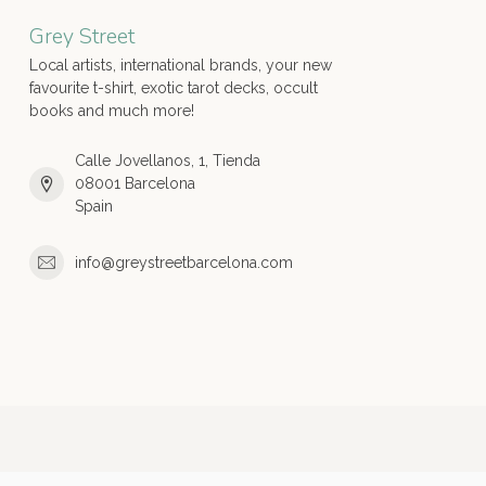
Grey Street
Local artists, international brands, your new
favourite t-shirt, exotic tarot decks, occult
books and much more!
Calle Jovellanos, 1, Tienda
08001 Barcelona
Spain
info@greystreetbarcelona.com