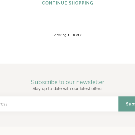
CONTINUE SHOPPING
Showing
1
-
0
of 0
Subscribe to our newsletter
Stay up to date with our latest offers
Sub