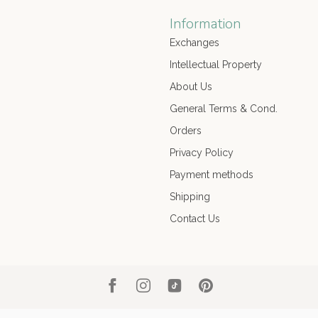
Information
Exchanges
Intellectual Property
About Us
General Terms & Cond.
Orders
Privacy Policy
Payment methods
Shipping
Contact Us