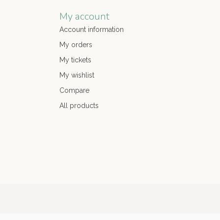
My account
Account information
My orders
My tickets
My wishlist
Compare
All products