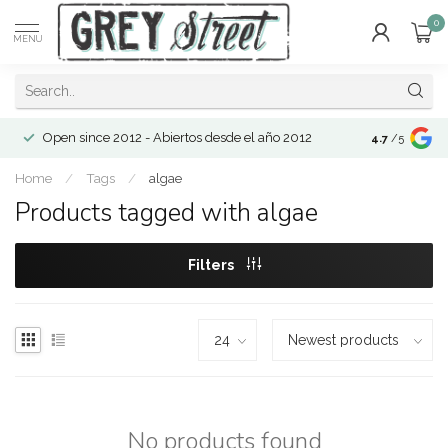
0
MENU
Open since 2012 - Abiertos desde el año 2012
4.7
/5
Home
/
Tags
/
algae
Products tagged with algae
Filters
No products found