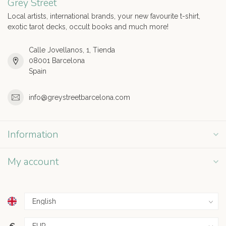
Grey Street
Local artists, international brands, your new favourite t-shirt,
exotic tarot decks, occult books and much more!
Calle Jovellanos, 1, Tienda
08001 Barcelona
Spain
info@greystreetbarcelona.com
Information
My account