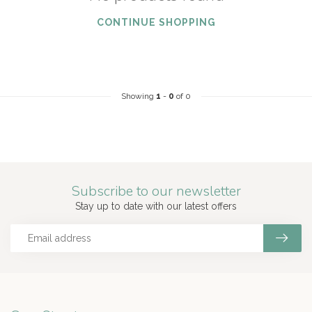
CONTINUE SHOPPING
Showing
1
-
0
of 0
Subscribe to our newsletter
Stay up to date with our latest offers