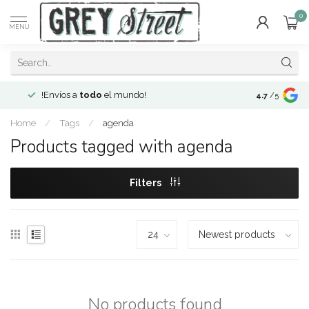
0
MENU
!Envíos a
todo
el mundo!
Open since 2
4.7
/5
Home
/
Tags
/
agenda
Products tagged with agenda
Filters
No products found