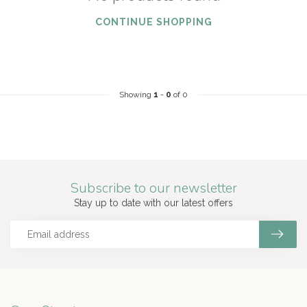
CONTINUE SHOPPING
Showing
1
-
0
of 0
Subscribe to our newsletter
Stay up to date with our latest offers