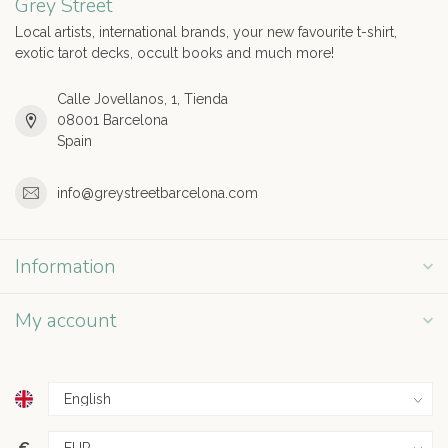
Grey Street
Local artists, international brands, your new favourite t-shirt,
exotic tarot decks, occult books and much more!
Calle Jovellanos, 1, Tienda
08001 Barcelona
Spain
info@greystreetbarcelona.com
Information
My account