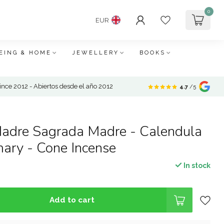
0
EUR
EING & HOME
JEWELLERY
BOOKS
nce 2012 - Abiertos desde el año 2012
4.7
/5
adre Sagrada Madre - Calendula
ary - Cone Incense
In stock
Add to cart