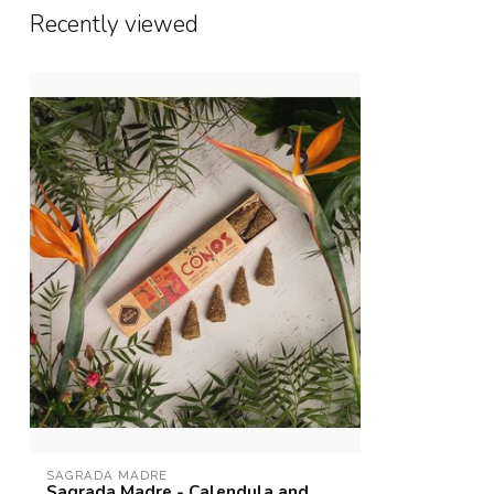
Recently viewed
SAGRADA MADRE
Sagrada Madre - Calendula and