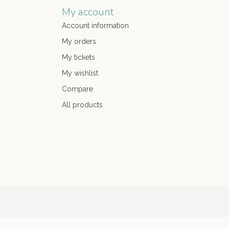
My account
Account information
My orders
My tickets
My wishlist
Compare
All products