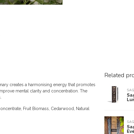
Related pr
emary creates a harmonising energy that promotes
SA
improve mental clarity and concentration. The
Sa
.
Lu
oncentrate, Fruit Biomass, Cedarwood, Natural
SA
Sa
Ev