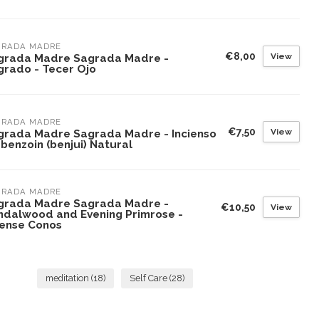
GRADA MADRE
€8,00
View
grada Madre Sagrada Madre -
grado - Tecer Ojo
GRADA MADRE
€7,50
View
grada Madre Sagrada Madre - Incienso
benzoin (benjui) Natural
GRADA MADRE
grada Madre Sagrada Madre -
€10,50
View
ndalwood and Evening Primrose -
cense Conos
meditation
(18)
Self Care
(28)