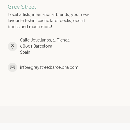
Grey Street
Local artists, international brands, your new
favourite t-shirt, exotic tarot decks, occult
books and much more!
Calle Jovellanos, 1, Tienda
08001 Barcelona
Spain
info@greystreetbarcelona.com