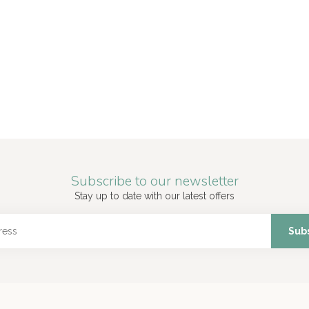
Subscribe to our newsletter
Stay up to date with our latest offers
Sub