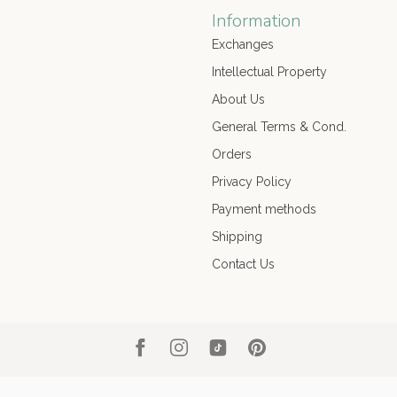
Information
Exchanges
Intellectual Property
About Us
General Terms & Cond.
Orders
Privacy Policy
Payment methods
Shipping
Contact Us