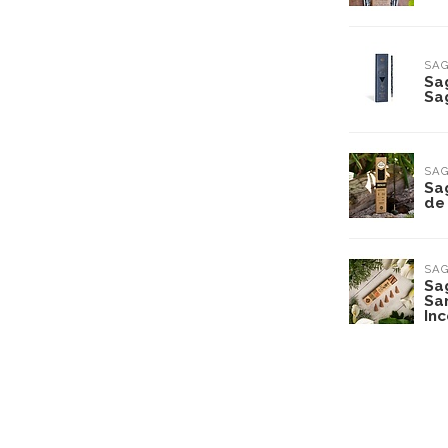
SA
Sa
Sa
SA
Sa
de 
SA
Sa
Sa
In