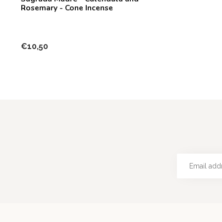
Rosemary - Cone Incense
€10,50