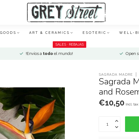
 GOODS
ART & CERAMICS
ESOTERIC
WELL-B
SALES · REBAJAS
!Envíos a
todo
el mundo!
Open si
SAGRADA MADRE
Sagrada M
and Rosem
€10,50
Incl. tax