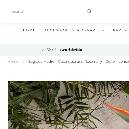
HOME
ACCESSORIES & APPAREL
PAPER
We ship
worldwide!
Home
/
Sagrada Madre - Calendula and Rosemary - Cone Incense