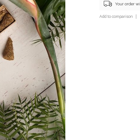
Your order wi
Add to comparison