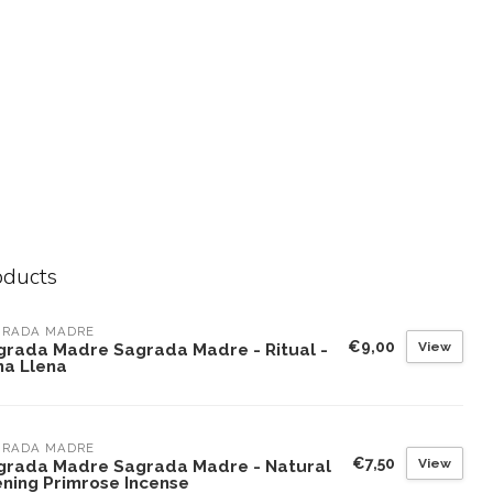
oducts
GRADA MADRE
€9,00
View
grada Madre Sagrada Madre - Ritual -
na Llena
GRADA MADRE
€7,50
View
grada Madre Sagrada Madre - Natural
ening Primrose Incense