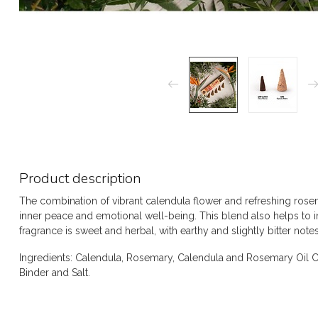
Product description
The combination of vibrant calendula flower and refreshing ros
inner peace and emotional well-being. This blend also helps to 
fragrance is sweet and herbal, with earthy and slightly bitter notes
Ingredients: Calendula, Rosemary, Calendula and Rosemary Oil C
Binder and Salt.