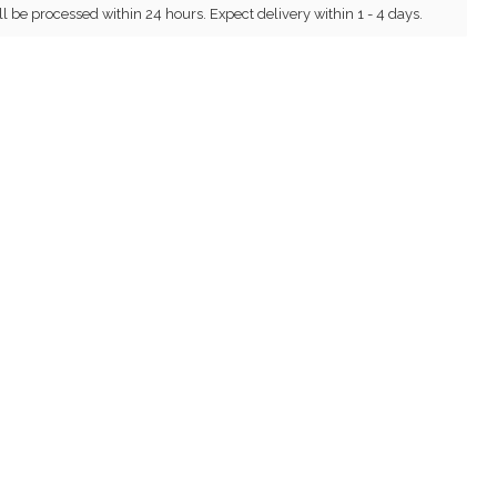
ll be processed within 24 hours. Expect delivery within 1 - 4 days.