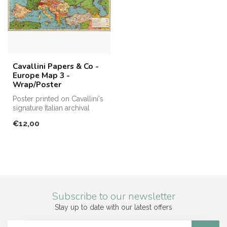
Cavallini Papers & Co -
Europe Map 3 -
Wrap/Poster
Poster printed on Cavallini's
signature Italian archival
paper. Perfect for fram...
€12,00
Subscribe to our newsletter
Stay up to date with our latest offers