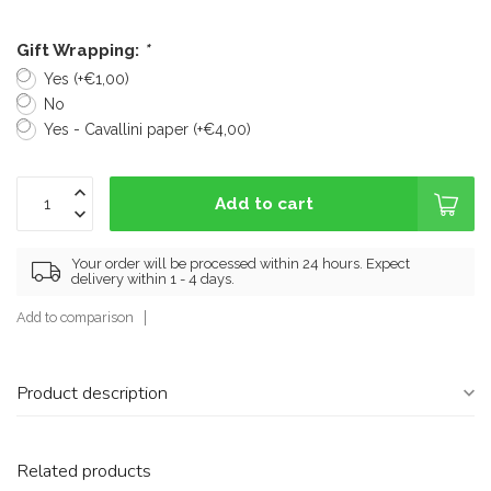
Gift Wrapping:
*
Yes (+€1,00)
No
Yes - Cavallini paper (+€4,00)
Add to cart
Your order will be processed within 24 hours. Expect
delivery within 1 - 4 days.
Add to comparison
Product description
Related products