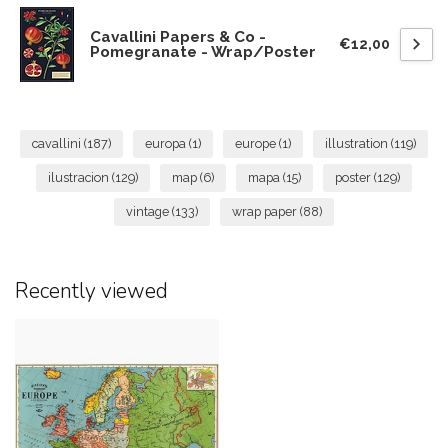
Cavallini Papers & Co -
€12,00
Pomegranate - Wrap/Poster
cavallini
(187)
europa
(1)
europe
(1)
illustration
(119)
ilustracion
(129)
map
(6)
mapa
(15)
poster
(129)
vintage
(133)
wrap paper
(88)
Recently viewed