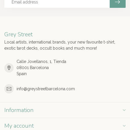
Grey Street
Local artists, international brands, your new favourite t-shirt,
exotic tarot decks, occult books and much more!
Calle Jovellanos, 1, Tienda
08001 Barcelona
Spain
info@greystreetbarcelona.com
Information
My account