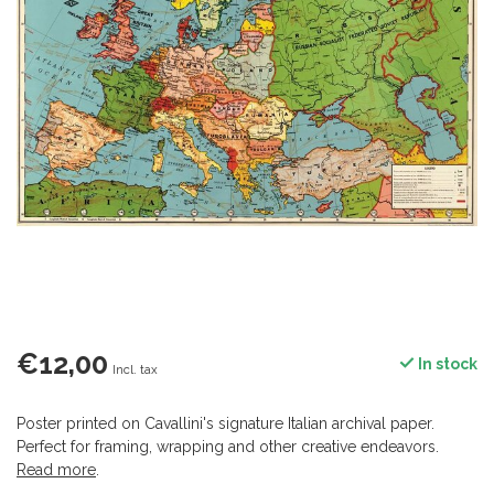
€12,00
In stock
Incl. tax
Poster printed on Cavallini's signature Italian archival paper.
Perfect for framing, wrapping and other creative endeavors.
Read more
.