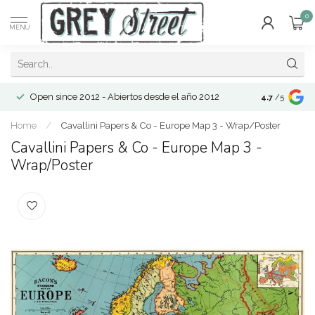
0
MENU
Open since 2012 - Abiertos desde el año 2012
4.7
/5
Home
/
Cavallini Papers & Co - Europe Map 3 - Wrap/Poster
Cavallini Papers & Co - Europe Map 3 -
Wrap/Poster