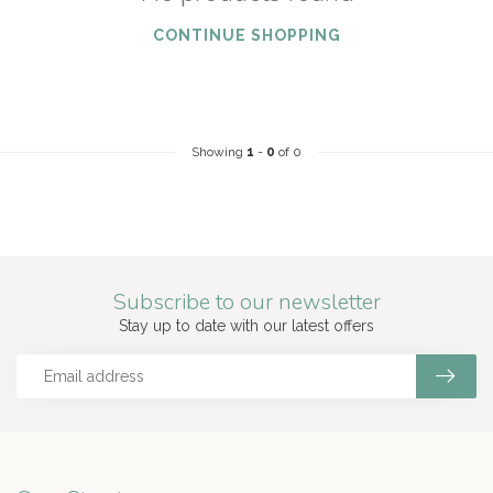
CONTINUE SHOPPING
Showing
1
-
0
of 0
Subscribe to our newsletter
Stay up to date with our latest offers