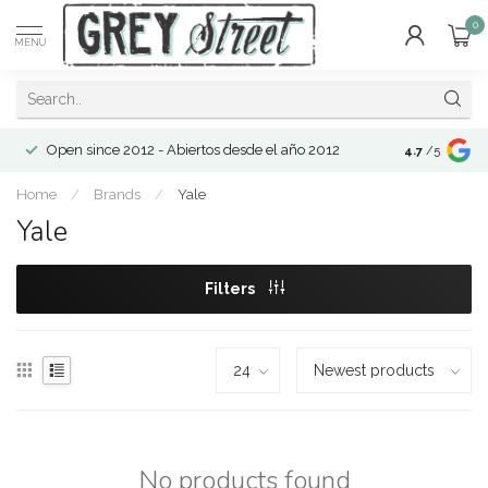
0
MENU
Open since 2012 - Abiertos desde el año 2012
4.7
/5
Home
/
Brands
/
Yale
Yale
Filters
No products found