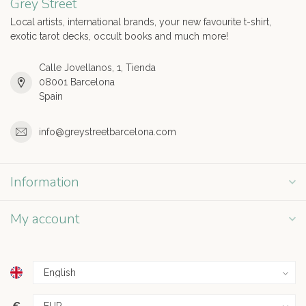
Grey Street
Local artists, international brands, your new favourite t-shirt,
exotic tarot decks, occult books and much more!
Calle Jovellanos, 1, Tienda
08001 Barcelona
Spain
info@greystreetbarcelona.com
Information
My account