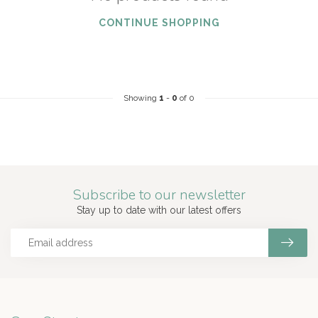
CONTINUE SHOPPING
Showing
1
-
0
of 0
Subscribe to our newsletter
Stay up to date with our latest offers