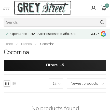
0
MENU
Open since 2012 - Abiertos desde el año 2012
4.7
/5
Home
/
Brands
/
Cocorrina
Cocorrina
Filters
No products found