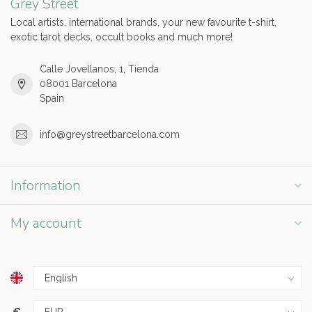
Grey Street
Local artists, international brands, your new favourite t-shirt,
exotic tarot decks, occult books and much more!
Calle Jovellanos, 1, Tienda
08001 Barcelona
Spain
info@greystreetbarcelona.com
Information
My account