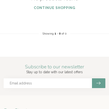
CONTINUE SHOPPING
Showing
1
-
0
of 0
Subscribe to our newsletter
Stay up to date with our latest offers