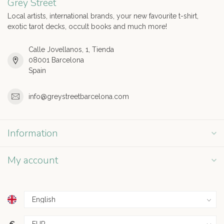
Grey Street
Local artists, international brands, your new favourite t-shirt,
exotic tarot decks, occult books and much more!
Calle Jovellanos, 1, Tienda
08001 Barcelona
Spain
info@greystreetbarcelona.com
Information
My account