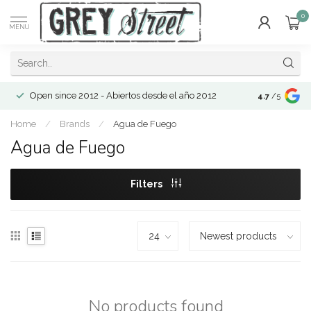
0
MENU
Open since 2012 - Abiertos desde el año 2012
4.7
/5
Home
/
Brands
/
Agua de Fuego
Agua de Fuego
Filters
No products found