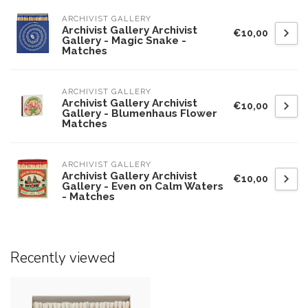
ARCHIVIST GALLERY
Archivist Gallery Archivist
€10,00
Gallery - Magic Snake -
Matches
ARCHIVIST GALLERY
Archivist Gallery Archivist
€10,00
Gallery - Blumenhaus Flower
Matches
ARCHIVIST GALLERY
Archivist Gallery Archivist
€10,00
Gallery - Even on Calm Waters
- Matches
Recently viewed