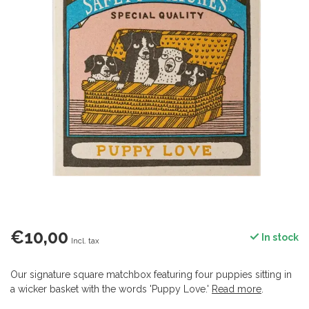
€10,00
In stock
Incl. tax
Our signature square matchbox featuring four puppies sitting in
a wicker basket with the words 'Puppy Love.'
Read more
.