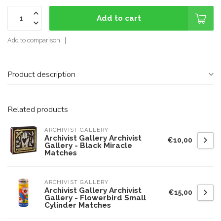
Add to cart
Add to comparison
Product description
Related products
ARCHIVIST GALLERY
Archivist Gallery Archivist
€10,00
Gallery - Black Miracle
Matches
ARCHIVIST GALLERY
Archivist Gallery Archivist
€15,00
Gallery - Flowerbird Small
Cylinder Matches