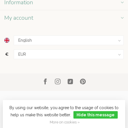
Information
My account
€
By using our website, you agree to the usage of cookies to
help us make this website better.
Hide this message
© Copyright 2026 Grey Street
- Powered by
Lightspeed
- Theme by
Dyvelopment
More on cookies »