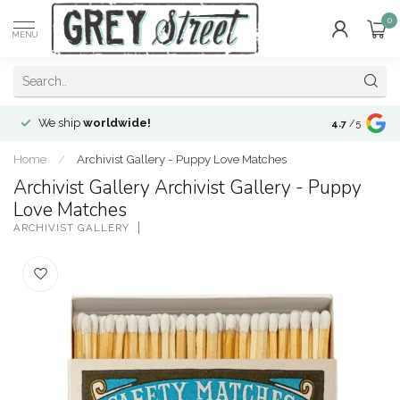
0
MENU
We ship
worldwide!
!Envíos a
to
4.7
/5
Home
/
Archivist Gallery - Puppy Love Matches
Archivist Gallery Archivist Gallery - Puppy
Love Matches
ARCHIVIST GALLERY