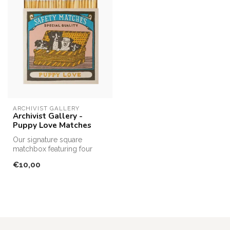
ARCHIVIST GALLERY
Archivist Gallery -
Puppy Love Matches
Our signature square
matchbox featuring four
puppies sitting in a wicker
€10,00
basket ...