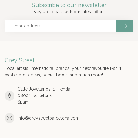
Subscribe to our newsletter
Stay up to date with our latest offers
Grey Street
Local artists, international brands, your new favourite t-shirt,
exotic tarot decks, occult books and much more!
Calle Jovellanos, 1, Tienda
08001 Barcelona
Spain
info@greystreetbarcelona.com