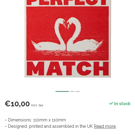
€10,00
In stock
Incl. tax
– Dimensions: 110mm x 110mm
– Designed, printed and assembled in the UK
Read more
.