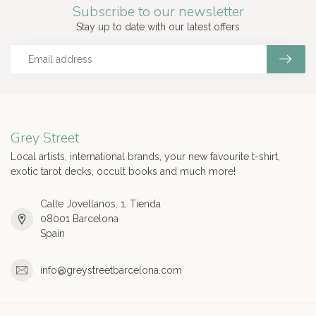
Subscribe to our newsletter
Stay up to date with our latest offers
Grey Street
Local artists, international brands, your new favourite t-shirt,
exotic tarot decks, occult books and much more!
Calle Jovellanos, 1, Tienda
08001 Barcelona
Spain
info@greystreetbarcelona.com