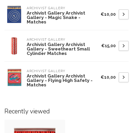
ARCHIVIST GALLERY
Archivist Gallery Archivist
€10,00
Gallery - Magic Snake -
Matches
ARCHIVIST GALLERY
Archivist Gallery Archivist
€15,00
Gallery - Sweetheart Small
Cylinder Matches
ARCHIVIST GALLERY
Archivist Gallery Archivist
€10,00
Gallery - Flying High Safety -
Matches
Recently viewed