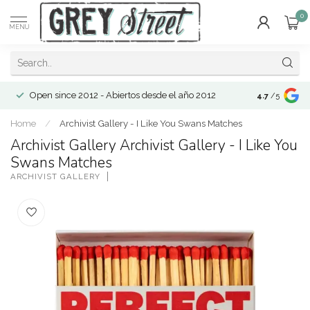
0
MENU
Open since 2012 - Abiertos desde el año 2012
4.7
/5
Home
/
Archivist Gallery - I Like You Swans Matches
Archivist Gallery Archivist Gallery - I Like You
Swans Matches
ARCHIVIST GALLERY