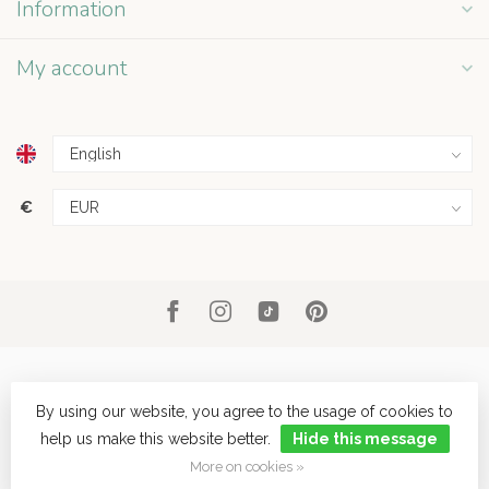
Information
My account
€
By using our website, you agree to the usage of cookies to
help us make this website better.
Hide this message
© Copyright 2026 Grey Street
- Powered by
Lightspeed
- Theme by
Dyvelopment
More on cookies »