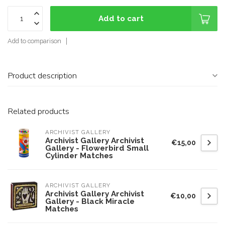
Add to cart
Add to comparison
Product description
Related products
ARCHIVIST GALLERY
Archivist Gallery Archivist
€15,00
Gallery - Flowerbird Small
Cylinder Matches
ARCHIVIST GALLERY
Archivist Gallery Archivist
€10,00
Gallery - Black Miracle
Matches