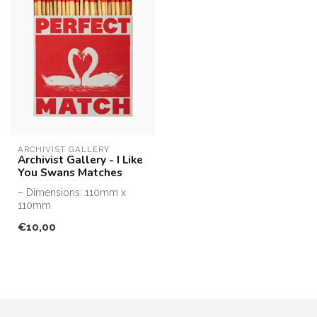
ARCHIVIST GALLERY
Archivist Gallery - I Like
You Swans Matches
– Dimensions: 110mm x
110mm
– Designed, printed and
€10,00
assembled in the UK