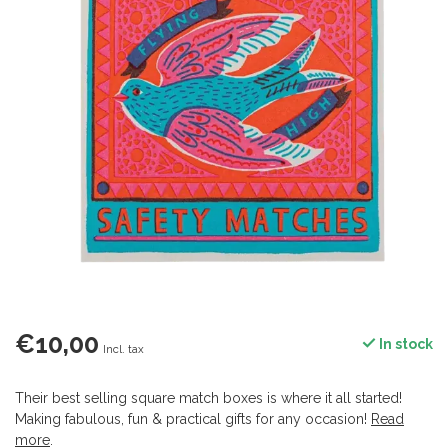
€10,00
In stock
Incl. tax
Their best selling square match boxes is where it all started!
Making fabulous, fun & practical gifts for any occasion!
Read
more
.