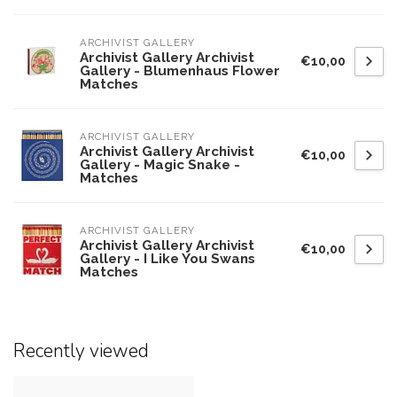
ARCHIVIST GALLERY
Archivist Gallery Archivist
€10,00
Gallery - Blumenhaus Flower
Matches
ARCHIVIST GALLERY
Archivist Gallery Archivist
€10,00
Gallery - Magic Snake -
Matches
ARCHIVIST GALLERY
Archivist Gallery Archivist
€10,00
Gallery - I Like You Swans
Matches
Recently viewed