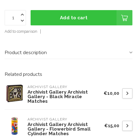
Add to cart
Add to comparison
Product description
Related products
ARCHIVIST GALLERY
Archivist Gallery Archivist
€10,00
Gallery - Black Miracle
Matches
ARCHIVIST GALLERY
Archivist Gallery Archivist
€15,00
Gallery - Flowerbird Small
Cylinder Matches