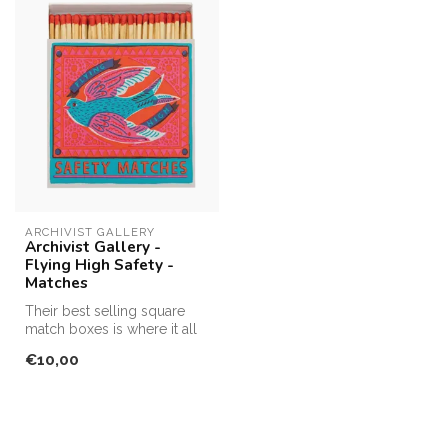
ARCHIVIST GALLERY
Archivist Gallery -
Flying High Safety -
Matches
Their best selling square
match boxes is where it all
started! Making fabulous, ...
€10,00