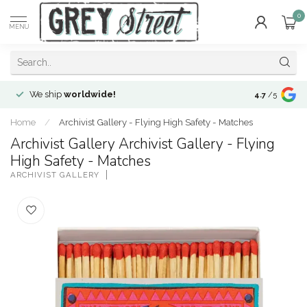
0
MENU
We ship
worldwide!
!Envíos a
to
4.7
/5
Home
/
Archivist Gallery - Flying High Safety - Matches
Archivist Gallery Archivist Gallery - Flying
High Safety - Matches
ARCHIVIST GALLERY