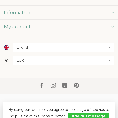
Information
My account
€
By using our website, you agree to the usage of cookies to
help us make this website better.
Hide this message
© Copyright 2026 Grey Street
- Powered by
Lightspeed
- Theme by