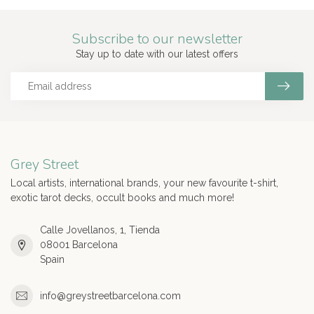
Subscribe to our newsletter
Stay up to date with our latest offers
Grey Street
Local artists, international brands, your new favourite t-shirt,
exotic tarot decks, occult books and much more!
Calle Jovellanos, 1, Tienda
08001 Barcelona
Spain
info@greystreetbarcelona.com