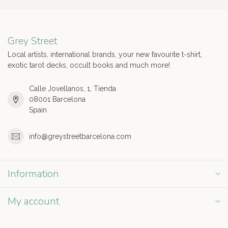
Grey Street
Local artists, international brands, your new favourite t-shirt,
exotic tarot decks, occult books and much more!
Calle Jovellanos, 1, Tienda
08001 Barcelona
Spain
info@greystreetbarcelona.com
Information
My account