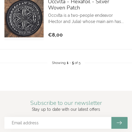
Occvlta - Hexafoil - Silver
Woven Patch
Occvlta is a two-people endeavor
(Hector and Julia) whose main aim has...
€8,00
Showing
1
-
5
of 5
Subscribe to our newsletter
Stay up to date with our latest offers