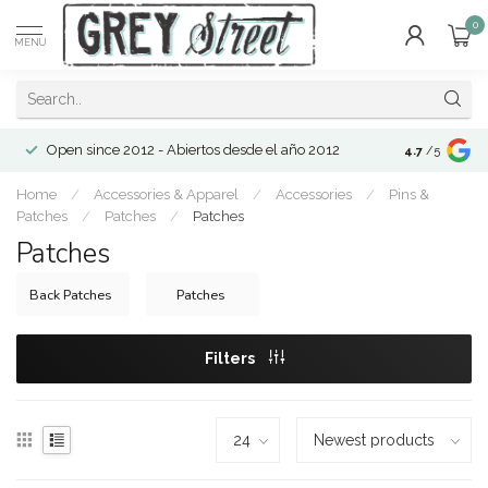
0
MENU
Open since 2012 - Abiertos desde el año 2012
4.7
/5
Home
/
Accessories & Apparel
/
Accessories
/
Pins &
Patches
/
Patches
/
Patches
Patches
Back Patches
Patches
Filters