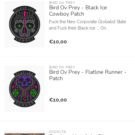
BIRD OV PREY
Bird Ov Prey - Black Ice
Cowboy Patch
Fuck the Neo-Corporate Globalist State
and Fuck their Black Ice ... On...
€10,00
BIRD OV PREY
Bird Ov Prey - Flatline Runner -
Patch
€10,00
OCCVLTA