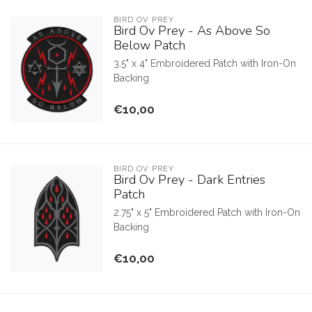
BIRD OV PREY
Bird Ov Prey - As Above So
Below Patch
3.5" x 4" Embroidered Patch with Iron-On
Backing
€10,00
BIRD OV PREY
Bird Ov Prey - Dark Entries
Patch
2.75" x 5" Embroidered Patch with Iron-On
Backing
€10,00