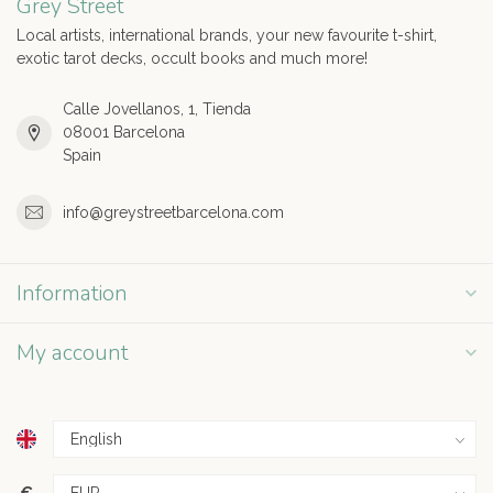
Grey Street
Local artists, international brands, your new favourite t-shirt,
exotic tarot decks, occult books and much more!
Calle Jovellanos, 1, Tienda
08001 Barcelona
Spain
info@greystreetbarcelona.com
Information
My account