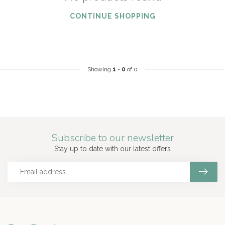
CONTINUE SHOPPING
Showing
1
-
0
of 0
Subscribe to our newsletter
Stay up to date with our latest offers