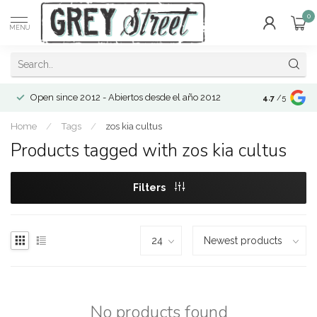
0
MENU
Open since 2012 - Abiertos desde el año 2012
4.7
/5
Home
/
Tags
/
zos kia cultus
Products tagged with zos kia cultus
Filters
No products found