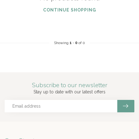
CONTINUE SHOPPING
Showing
1
-
0
of 0
Subscribe to our newsletter
Stay up to date with our latest offers