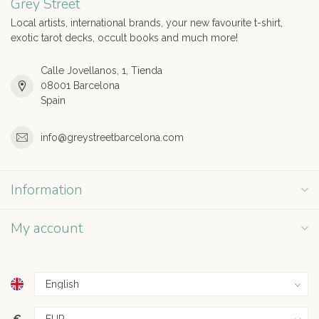
Grey Street
Local artists, international brands, your new favourite t-shirt,
exotic tarot decks, occult books and much more!
Calle Jovellanos, 1, Tienda
08001 Barcelona
Spain
info@greystreetbarcelona.com
Information
My account