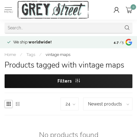
0
MENU
We ship
worldwide!
!Envíos a
to
4.7
/5
Home
/
Tags
/
vintage maps
Products tagged with vintage maps
Filters
No products found