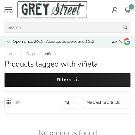
0
MENU
Open since 2012 - Abiertos desde el año 2012
4.7
/5
Home
/
Tags
/
viñeta
Products tagged with viñeta
Filters
No products found