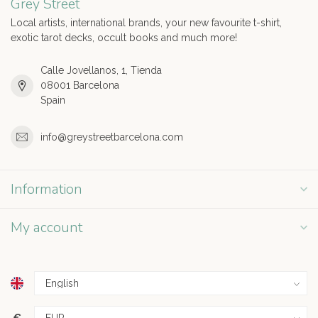
Grey Street
Local artists, international brands, your new favourite t-shirt,
exotic tarot decks, occult books and much more!
Calle Jovellanos, 1, Tienda
08001 Barcelona
Spain
info@greystreetbarcelona.com
Information
My account