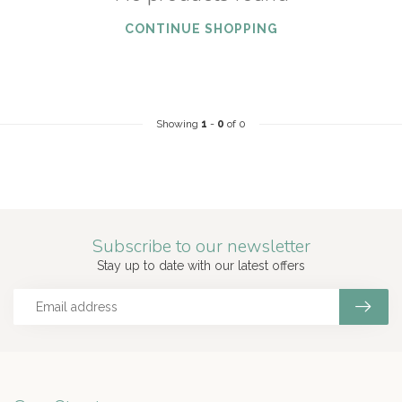
CONTINUE SHOPPING
Showing
1
-
0
of 0
Subscribe to our newsletter
Stay up to date with our latest offers