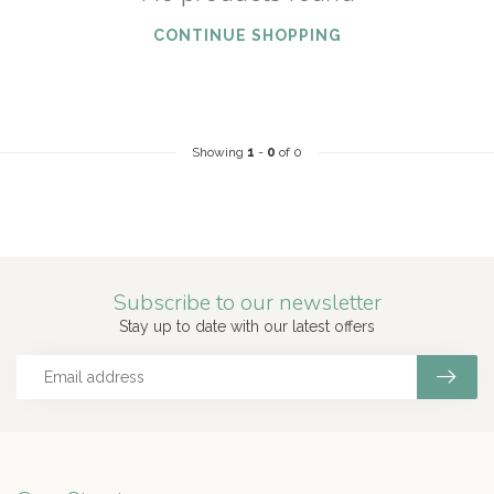
CONTINUE SHOPPING
Showing
1
-
0
of 0
Subscribe to our newsletter
Stay up to date with our latest offers