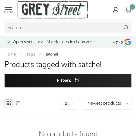
0
MENU
Open since 2012 - Abiertos desde el año 2012
4.7
/5
Home
/
Tags
/
satchel
Products tagged with satchel
Filters
No products found