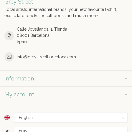
Grey Street
Local artists, international brands, your new favourite t-shirt,
exotic tarot decks, occult books and much more!
Calle Jovellanos, 1, Tienda
08001 Barcelona
Spain
info@greystreetbarcelona.com
Information
My account