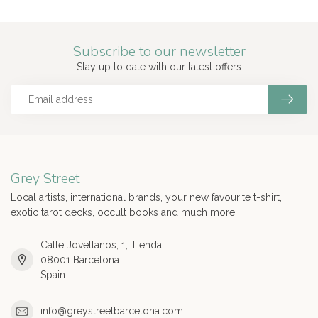
Subscribe to our newsletter
Stay up to date with our latest offers
Grey Street
Local artists, international brands, your new favourite t-shirt,
exotic tarot decks, occult books and much more!
Calle Jovellanos, 1, Tienda
08001 Barcelona
Spain
info@greystreetbarcelona.com