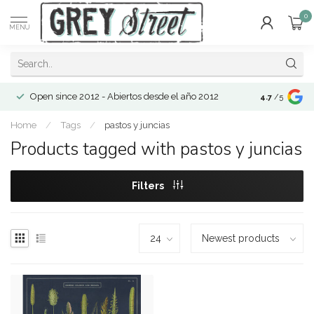
0
MENU
Open since 2012 - Abiertos desde el año 2012
4.7
/5
Home
/
Tags
/
pastos y juncias
Products tagged with pastos y juncias
Filters