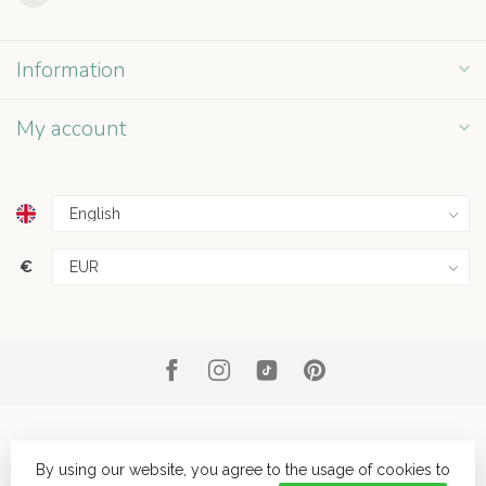
Information
My account
€
By using our website, you agree to the usage of cookies to