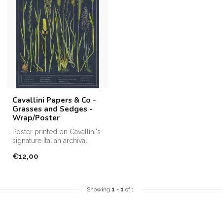
Cavallini Papers & Co -
Grasses and Sedges -
Wrap/Poster
Poster printed on Cavallini's
signature Italian archival
paper. Perfect for fram...
€12,00
Showing
1
-
1
of 1