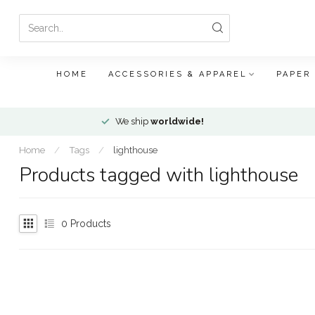
HOME
ACCESSORIES & APPAREL
PAPER
We ship
worldwide!
Home
/
Tags
/
lighthouse
Products tagged with lighthouse
0
Products