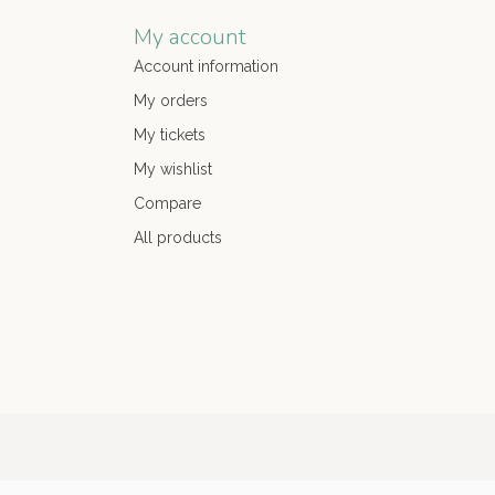
My account
Account information
My orders
My tickets
My wishlist
Compare
All products