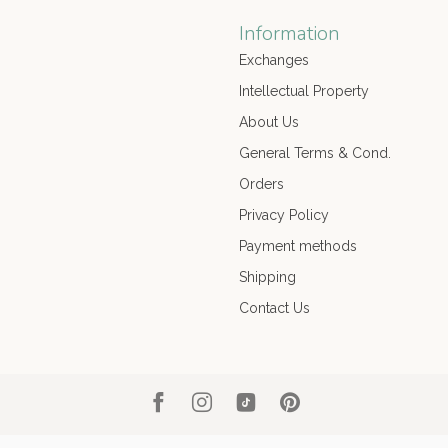
Information
Exchanges
Intellectual Property
About Us
General Terms & Cond.
Orders
Privacy Policy
Payment methods
Shipping
Contact Us