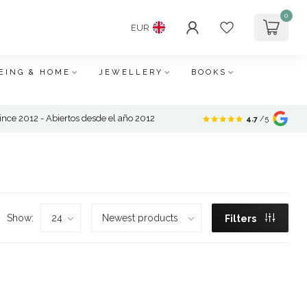
0
EUR
EING & HOME
JEWELLERY
BOOKS
nce 2012 - Abiertos desde el año 2012
4.7
/5
Show:
Filters