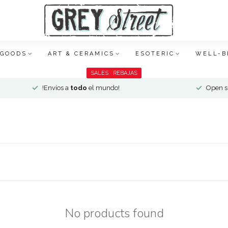
 GOODS
ART & CERAMICS
ESOTERIC
WELL-B
SALES · REBAJAS
!Envíos a
todo
el mundo!
Open si
No products found