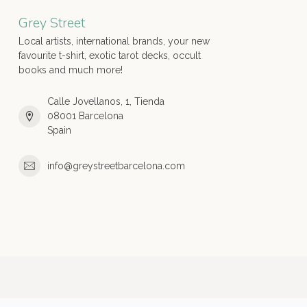
Grey Street
Local artists, international brands, your new
favourite t-shirt, exotic tarot decks, occult
books and much more!
Calle Jovellanos, 1, Tienda
08001 Barcelona
Spain
info@greystreetbarcelona.com