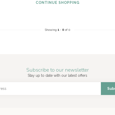
CONTINUE SHOPPING
Showing
1
-
0
of 0
Subscribe to our newsletter
Stay up to date with our latest offers
Sub