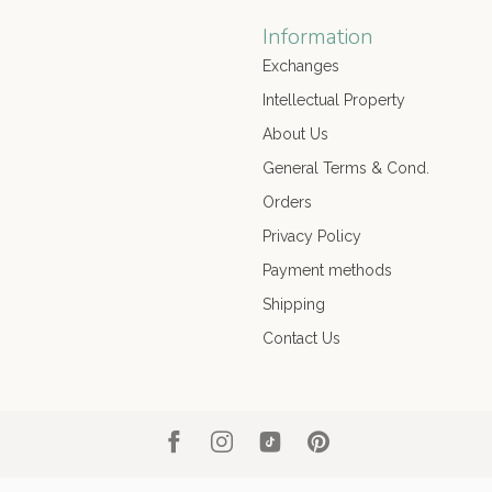
Information
Exchanges
Intellectual Property
About Us
General Terms & Cond.
Orders
Privacy Policy
Payment methods
Shipping
Contact Us