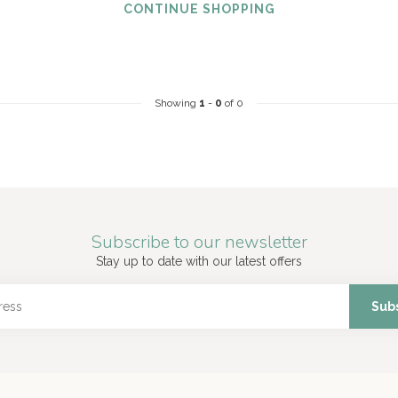
CONTINUE SHOPPING
Showing
1
-
0
of 0
Subscribe to our newsletter
Stay up to date with our latest offers
Sub