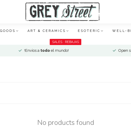
 GOODS
ART & CERAMICS
ESOTERIC
WELL-B
SALES · REBAJAS
!Envíos a
todo
el mundo!
Open si
No products found