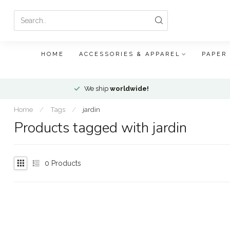
HOME
ACCESSORIES & APPAREL
PAPER
We ship
worldwide!
Home
/
Tags
/
jardin
Products tagged with jardin
0
Products