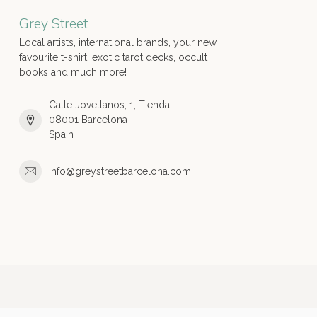
Grey Street
Local artists, international brands, your new
favourite t-shirt, exotic tarot decks, occult
books and much more!
Calle Jovellanos, 1, Tienda
08001 Barcelona
Spain
info@greystreetbarcelona.com