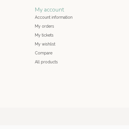
My account
Account information
My orders
My tickets
My wishlist
Compare
All products