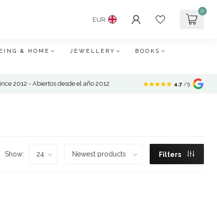
0
EUR
EING & HOME
JEWELLERY
BOOKS
nce 2012 - Abiertos desde el año 2012
4.7
/5
Show:
Filters