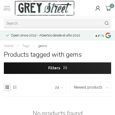
0
MENU
Open since 2012 - Abiertos desde el año 2012
4.7
/5
Home
/
Tags
/
gems
Products tagged with gems
Filters
No products found