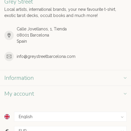
Grey Street
Local artists, international brands, your new favourite t-shirt,
exotic tarot decks, occult books and much more!
Calle Jovellanos, 1, Tienda
08001 Barcelona
Spain
info@greystreetbarcelona.com
Information
My account