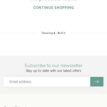
CONTINUE SHOPPING
Showing
1
-
0
of 0
Subscribe to our newsletter
Stay up to date with our latest offers