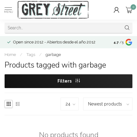
0
MENU
Open since 2012 - Abiertos desde el año 2012
4.7
/5
Home
/
Tags
/
garbage
Products tagged with garbage
Filters
No products found