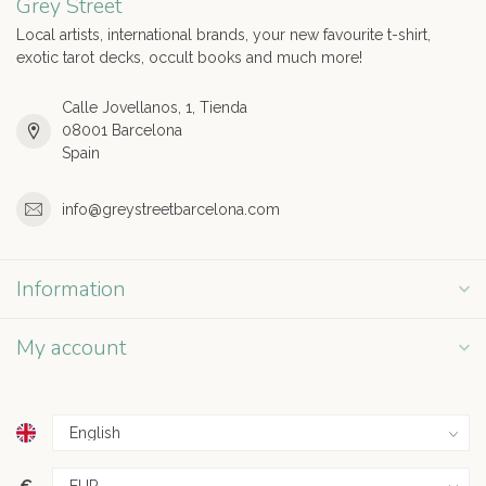
Grey Street
Local artists, international brands, your new favourite t-shirt,
exotic tarot decks, occult books and much more!
Calle Jovellanos, 1, Tienda
08001 Barcelona
Spain
info@greystreetbarcelona.com
Information
My account