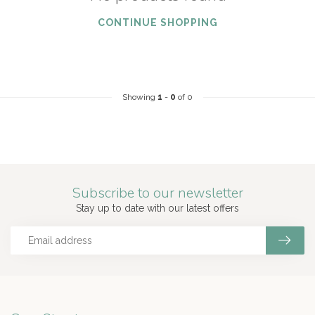
CONTINUE SHOPPING
Showing
1
-
0
of 0
Subscribe to our newsletter
Stay up to date with our latest offers