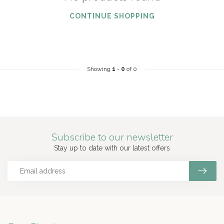
CONTINUE SHOPPING
Showing
1
-
0
of 0
Subscribe to our newsletter
Stay up to date with our latest offers