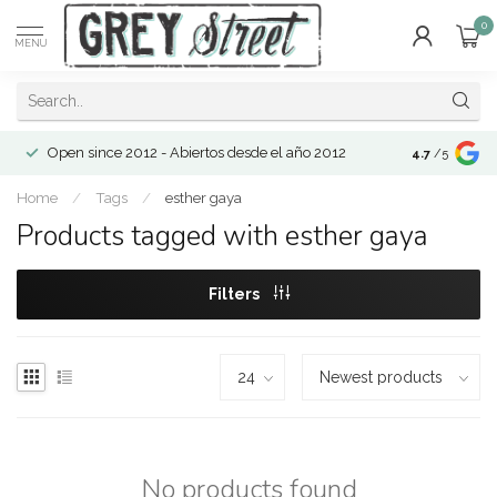
0
MENU
Open since 2012 - Abiertos desde el año 2012
4.7
/5
Home
/
Tags
/
esther gaya
Products tagged with esther gaya
Filters
No products found