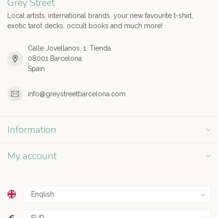
Grey Street
Local artists, international brands, your new favourite t-shirt,
exotic tarot decks, occult books and much more!
Calle Jovellanos, 1, Tienda
08001 Barcelona
Spain
info@greystreetbarcelona.com
Information
My account