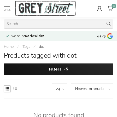
0
MENU
We ship
worldwide!
!Envíos a
to
4.7
/5
Home
/
Tags
/
dot
Products tagged with dot
Filters
No products found