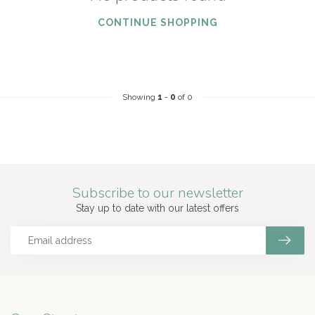
CONTINUE SHOPPING
Showing
1
-
0
of 0
Subscribe to our newsletter
Stay up to date with our latest offers