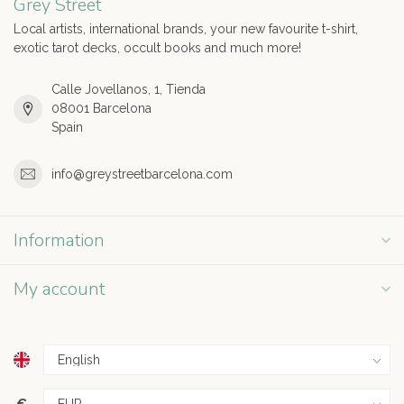
Grey Street
Local artists, international brands, your new favourite t-shirt,
exotic tarot decks, occult books and much more!
Calle Jovellanos, 1, Tienda
08001 Barcelona
Spain
info@greystreetbarcelona.com
Information
My account