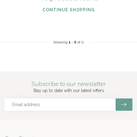
CONTINUE SHOPPING
Showing
1
-
0
of 0
Subscribe to our newsletter
Stay up to date with our latest offers