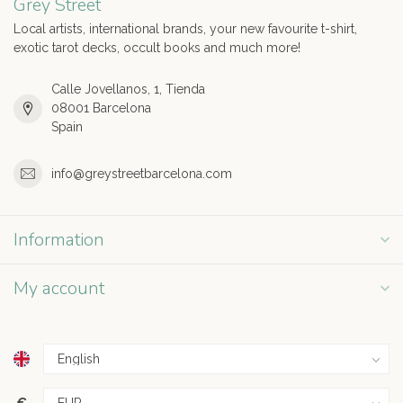
Grey Street
Local artists, international brands, your new favourite t-shirt,
exotic tarot decks, occult books and much more!
Calle Jovellanos, 1, Tienda
08001 Barcelona
Spain
info@greystreetbarcelona.com
Information
My account