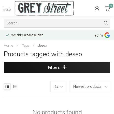
0
MENU
We ship
worldwide!
!Envíos a
to
4.7
/5
Home
/
Tags
/
deseo
Products tagged with deseo
Filters
No products found