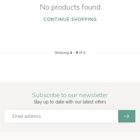
No products found
CONTINUE SHOPPING
Showing
1
-
0
of 0
Subscribe to our newsletter
Stay up to date with our latest offers