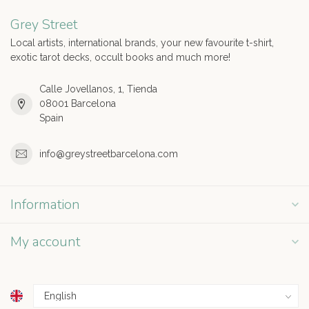
Grey Street
Local artists, international brands, your new favourite t-shirt,
exotic tarot decks, occult books and much more!
Calle Jovellanos, 1, Tienda
08001 Barcelona
Spain
info@greystreetbarcelona.com
Information
My account