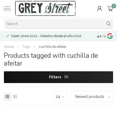
0
MENU
Open since 2012 - Abiertos desde el año 2012
4.7
/5
Home
/
Tags
/
cuchilla de afeitar
Products tagged with cuchilla de
afeitar
Filters