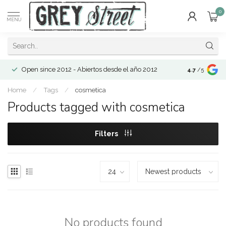
0
MENU
Open since 2012 - Abiertos desde el año 2012
4.7
/5
Home
/
Tags
/
cosmetica
Products tagged with cosmetica
Filters
No products found