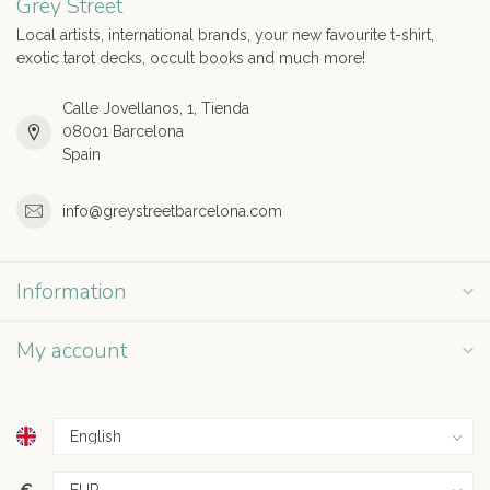
Grey Street
Local artists, international brands, your new favourite t-shirt,
exotic tarot decks, occult books and much more!
Calle Jovellanos, 1, Tienda
08001 Barcelona
Spain
info@greystreetbarcelona.com
Information
My account