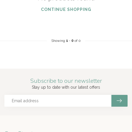
CONTINUE SHOPPING
Showing
1
-
0
of 0
Subscribe to our newsletter
Stay up to date with our latest offers