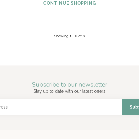
CONTINUE SHOPPING
Showing
1
-
0
of 0
Subscribe to our newsletter
Stay up to date with our latest offers
Sub