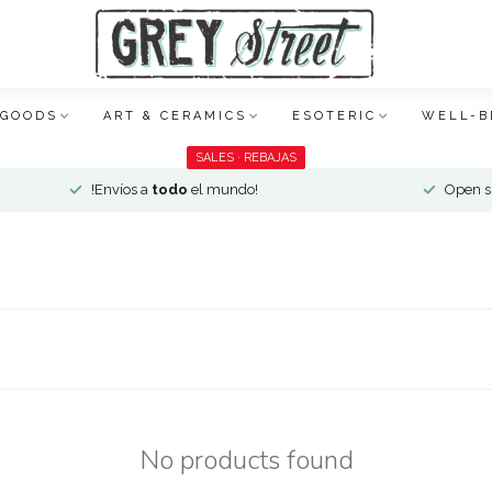
 GOODS
ART & CERAMICS
ESOTERIC
WELL-B
SALES · REBAJAS
!Envíos a
todo
el mundo!
Open si
No products found