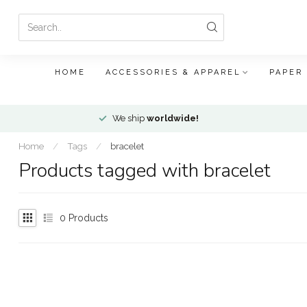
HOME
ACCESSORIES & APPAREL
PAPER
We ship
worldwide!
Home
/
Tags
/
bracelet
Products tagged with bracelet
0
Products