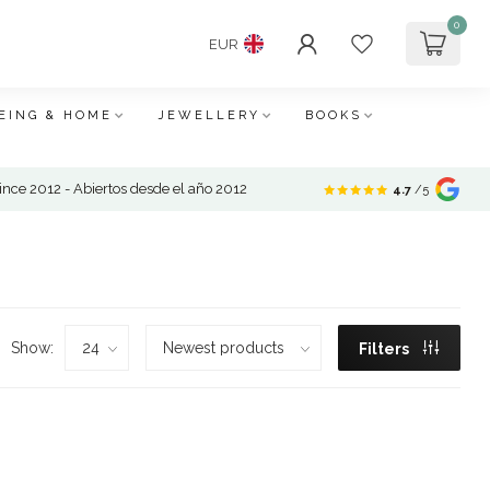
0
EUR
EING & HOME
JEWELLERY
BOOKS
nce 2012 - Abiertos desde el año 2012
4.7
/5
Show:
Filters