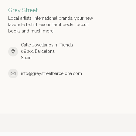
Grey Street
Local artists, international brands, your new
favourite t-shirt, exotic tarot decks, occult
books and much more!
Calle Jovellanos, 1, Tienda
08001 Barcelona
Spain
info@greystreetbarcelona.com