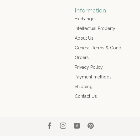
Information
Exchanges
Intellectual Property
About Us
General Terms & Cond.
Orders
Privacy Policy
Payment methods
Shipping
Contact Us