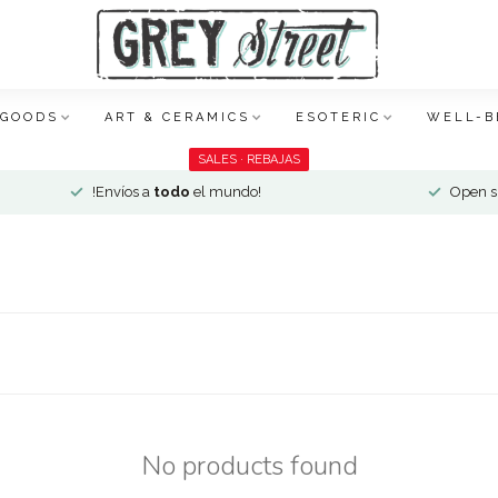
 GOODS
ART & CERAMICS
ESOTERIC
WELL-B
SALES · REBAJAS
!Envíos a
todo
el mundo!
Open si
No products found