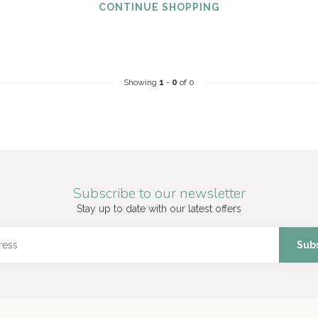
CONTINUE SHOPPING
Showing
1
-
0
of 0
Subscribe to our newsletter
Stay up to date with our latest offers
Sub