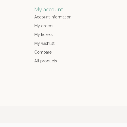
My account
Account information
My orders
My tickets
My wishlist
Compare
All products