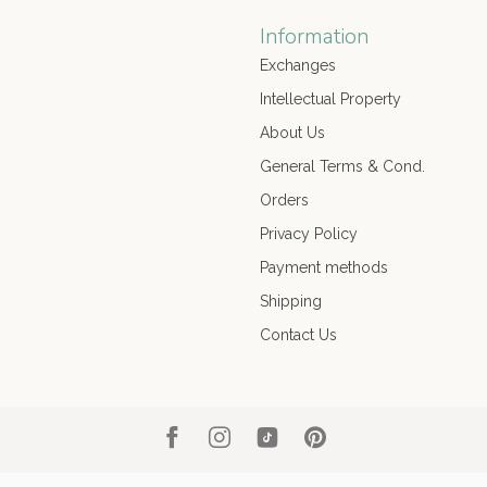
Information
Exchanges
Intellectual Property
About Us
General Terms & Cond.
Orders
Privacy Policy
Payment methods
Shipping
Contact Us