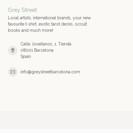
Grey Street
Local artists, international brands, your new
favourite t-shirt, exotic tarot decks, occult
books and much more!
Calle Jovellanos, 1, Tienda
08001 Barcelona
Spain
info@greystreetbarcelona.com