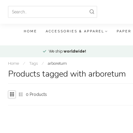
HOME
ACCESSORIES & APPAREL
PAPER
We ship
worldwide!
Home
/
Tags
/
arboretum
Products tagged with arboretum
0
Products