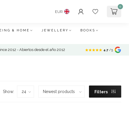
0
EUR
EING & HOME
JEWELLERY
BOOKS
nce 2012 - Abiertos desde el año 2012
4.7
/5
Show:
Filters