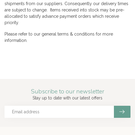
shipments from our suppliers. Consequently our delivery times
are subject to change. Items received into stock may be pre-
allocated to satisfy advance payment orders which receive
priority.
Please refer to our general terms & conditions for more
information.
Subscribe to our newsletter
Stay up to date with our latest offers