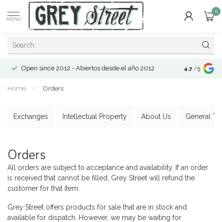
0
MENU
Open since 2012 - Abiertos desde el año 2012
4.7
/5
Home
/
Orders
Exchanges
Intellectual Property
About Us
General Te
Orders
All orders are subject to acceptance and availability. If an order
is received that cannot be filled, Grey Street will refund the
customer for that item.
Grey Street offers products for sale that are in stock and
available for dispatch. However, we may be waiting for