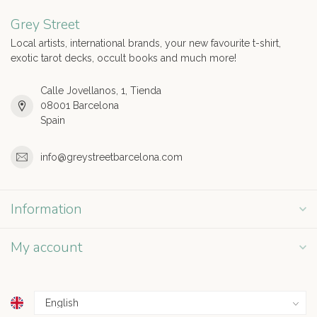
Grey Street
Local artists, international brands, your new favourite t-shirt,
exotic tarot decks, occult books and much more!
Calle Jovellanos, 1, Tienda
08001 Barcelona
Spain
info@greystreetbarcelona.com
Information
My account